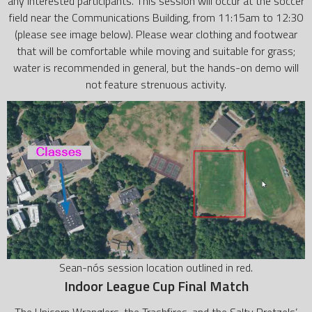
any interested participants. This session will occur at the soccer
field near the Communications Building, from 11:15am to 12:30
(please see image below). Please wear clothing and footwear
that will be comfortable while moving and suitable for grass;
water is recommended in general, but the hands-on demo will
not feature strenuous activity.
Sean-nós session location outlined in red.
Indoor League Cup Final Match
The Unicorn Wranglers, the Trashfires, and the Salty Pretzels’