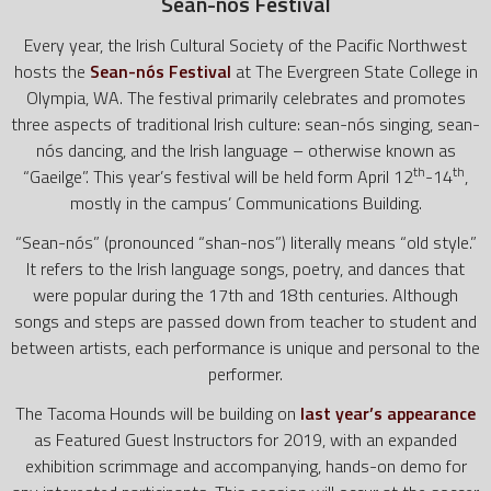
Sean-nós Festival
Every year, the Irish Cultural Society of the Pacific Northwest
hosts the
Sean-nós Festival
at The Evergreen State College in
Olympia, WA. The festival primarily celebrates and promotes
three aspects of traditional Irish culture: sean-nós singing, sean-
nós dancing, and the Irish language – otherwise known as
th
th
“Gaeilge”. This year’s festival will be held form April 12
-14
,
mostly in the campus’ Communications Building.
“Sean-nós” (pronounced “shan-nos”) literally means “old style.”
It refers to the Irish language songs, poetry, and dances that
were popular during the 17th and 18th centuries. Although
songs and steps are passed down from teacher to student and
between artists, each performance is unique and personal to the
performer.
The Tacoma Hounds will be building on
last year’s appearance
as Featured Guest Instructors for 2019, with an expanded
exhibition scrimmage and accompanying, hands-on demo for