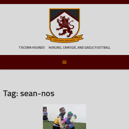
Skip
to
content
TACOMA HOUNDS
HURLING, CAMOGIE, AND GAELIC FOOTBALL
Tag:
sean-nos