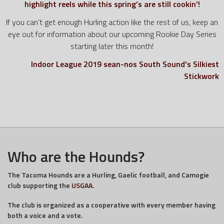
highlight reels while this spring’s are still cookin’!
If you can’t get enough Hurling action like the rest of us, keep an
eye out for information about our upcoming Rookie Day Series
starting later this month!
Indoor League 2019
sean-nos
South Sound's Silkiest
Stickwork
Who are the Hounds?
The Tacoma Hounds are a Hurling, Gaelic football, and Camogie
club supporting the
USGAA
.
The club is organized as a cooperative with every member having
both a voice and a vote.