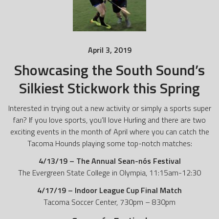
April 3, 2019
Showcasing the South Sound’s
Silkiest Stickwork this Spring
Interested in trying out a new activity or simply a sports super
fan? If you love sports, you’ll love Hurling and there are two
exciting events in the month of April where you can catch the
Tacoma Hounds playing some top-notch matches:
4/13/19 – The Annual Sean-nós Festival
The Evergreen State College in Olympia, 11:15am-12:30
4/17/19 – Indoor League Cup Final Match
Tacoma Soccer Center, 730pm – 830pm