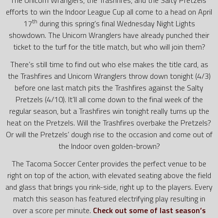
efforts to win the Indoor League Cup all come to a head on April
th
17
during this spring’s final Wednesday Night Lights
showdown. The Unicorn Wranglers have already punched their
ticket to the turf for the title match, but who will join them?
There’s still time to find out who else makes the title card, as
the Trashfires and Unicorn Wranglers throw down tonight (4/3)
before one last match pits the Trashfires against the Salty
Pretzels (4/10). It’ll all come down to the final week of the
regular season, but a Trashfires win tonight really turns up the
heat on the Pretzels. Will the Trashfires overbake the Pretzels?
Or will the Pretzels’ dough rise to the occasion and come out of
the Indoor oven golden-brown?
The Tacoma Soccer Center provides the perfect venue to be
right on top of the action, with elevated seating above the field
and glass that brings you rink-side, right up to the players. Every
match this season has featured electrifying play resulting in
over a score per minute.
Check out some of last season’s