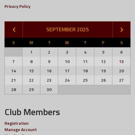
Privacy Policy
SEPTEMBER 2025
S
M
T
W
T
F
S
1
2
3
4
5
6
7
8
9
10
11
12
13
14
15
16
17
18
19
20
21
22
23
24
25
26
27
28
29
30
Club Members
Registration
Manage Account