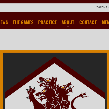
TACOMA 
NEWS
THE GAMES
PRACTICE
ABOUT
CONTACT
ME