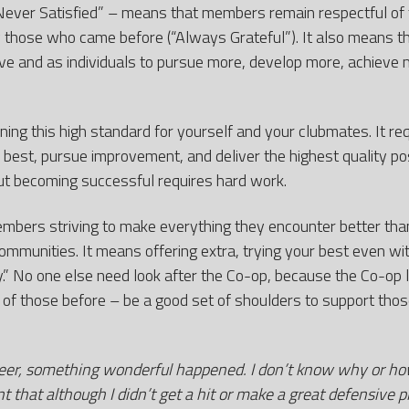
Never Satisfied” – means that members remain respectful of
 those who came before (“Always Grateful”). It also means th
ve and as individuals to pursue more, develop more, achieve m
ng this high standard for yourself and your clubmates. It requ
 best, pursue improvement, and deliver the highest quality pos
ut becoming successful requires hard work.
mbers striving to make everything they encounter better than
ommunities. It means offering extra, trying your best even with
ay.” No one else need look after the Co-op, because the Co-op 
 of those before – be a good set of shoulders to support th
reer, something wonderful happened. I don’t know why or h
that although I didn’t get a hit or make a great defensive pl