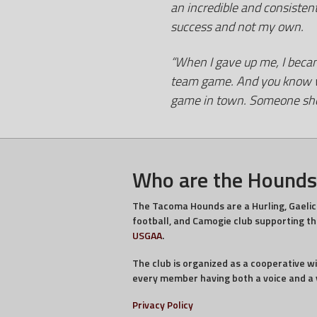
an incredible and consisten
success and not my own.
“When I gave up me, I became
team game. And you know wha
game in town. Someone shou
Who are the Hounds
The Tacoma Hounds are a Hurling, Gaelic
football, and Camogie club supporting t
USGAA
.
The club is organized as a cooperative w
every member having both a voice and a 
Privacy Policy