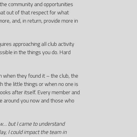
 the community and opportunities
at out of that respect for what
ore, and, in return, provide more in
ires approaching all club activity
sible in the things you do. Hard
 when they found it – the club, the
 the little things or when no one is
looks after itself. Every member and
ose around you now and those who
ow… but I came to understand
ay, I could impact the team in