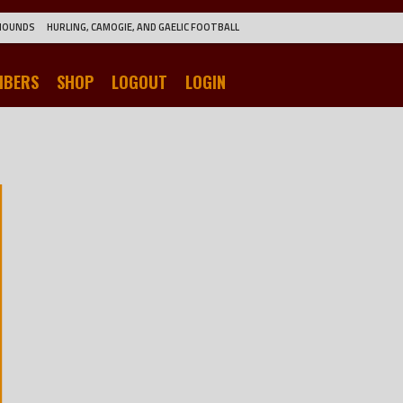
HOUNDS
HURLING, CAMOGIE, AND GAELIC FOOTBALL
MBERS
SHOP
LOGOUT
LOGIN