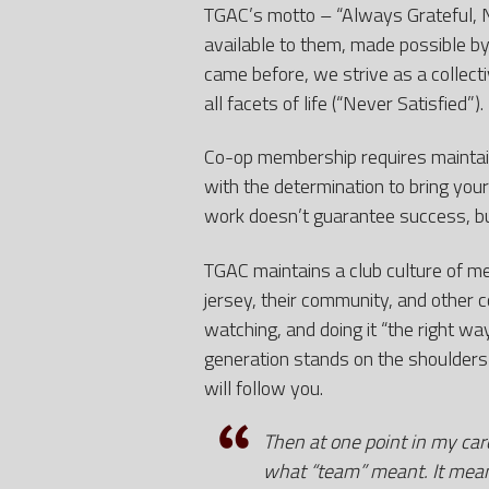
TGAC’s motto – “Always Grateful, 
available to them, made possible by
came before, we strive as a collecti
all facets of life (“Never Satisfied”).
Co-op membership requires maintaini
with the determination to bring your
work doesn’t guarantee success, b
TGAC maintains a club culture of me
jersey, their community, and other c
watching, and doing it “the right w
generation stands on the shoulders
will follow you.
Then at one point in my ca
what “team” meant. It meant 