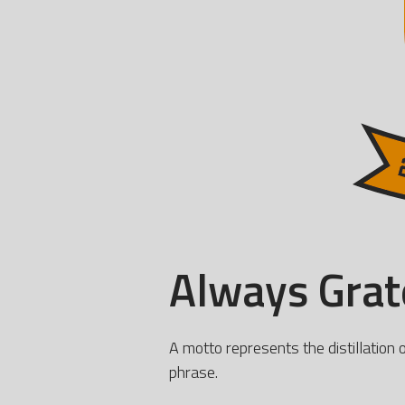
Always Grate
A motto represents the distillation 
phrase.