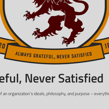
ful, Never Satisfied
of an organization’s ideals, philosophy, and purpose – everythi