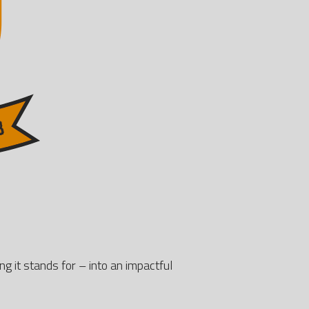
ng it stands for – into an impactful