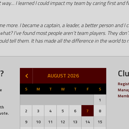
t way… I learned I could impact my team by caring first and 
 more. I became a captain, a leader, a better person and I c
t? I’ve found most people aren’t team players. They don’t re
ld tell them. It has made all the difference in the world
?
Cl
AUGUST 2026
Regis
S
M
T
W
T
F
S
he
Manag
Memb
1
ith
2
3
4
5
6
7
8
vote.
9
10
11
12
13
14
15