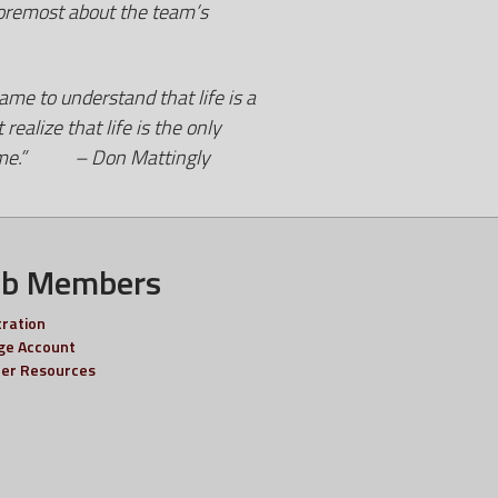
foremost about the team’s
ame to understand that life is a
alize that life is the only
 to me.” – Don Mattingly
ub Members
tration
e Account
er Resources