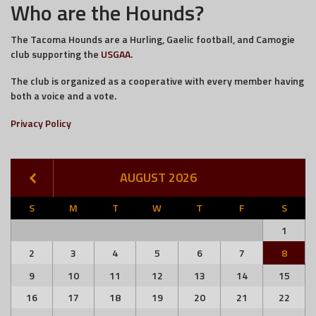
Who are the Hounds?
The Tacoma Hounds are a Hurling, Gaelic football, and Camogie
club supporting the
USGAA
.
The club is organized as a cooperative with every member having
both a voice and a vote.
Privacy Policy
AUGUST 2026
S
M
T
W
T
F
S
1
2
3
4
5
6
7
8
9
10
11
12
13
14
15
16
17
18
19
20
21
22