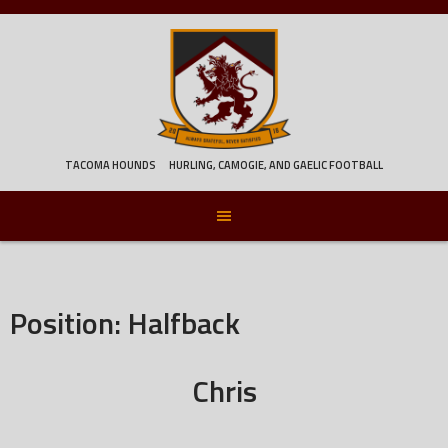
Skip
to
content
TACOMA HOUNDS
HURLING, CAMOGIE, AND GAELIC FOOTBALL
Position:
Halfback
Chris